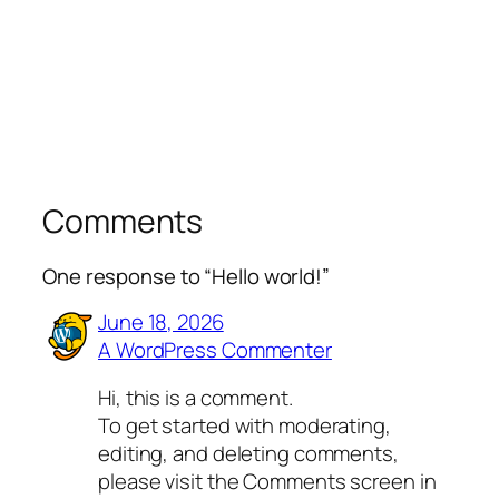
Comments
One response to “Hello world!”
June 18, 2026
A WordPress Commenter
Hi, this is a comment.
To get started with moderating,
editing, and deleting comments,
please visit the Comments screen in