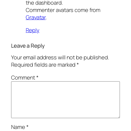
the dashboard.
Commenter avatars come from
Gravatar
.
Reply
Leave a Reply
Your email address will not be published.
Required fields are marked
*
Comment
*
Name
*