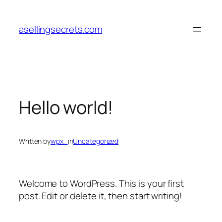
Skip
to
asellingsecrets.com
content
Hello world!
Written by
wpx_
in
Uncategorized
Welcome to WordPress. This is your first
post. Edit or delete it, then start writing!