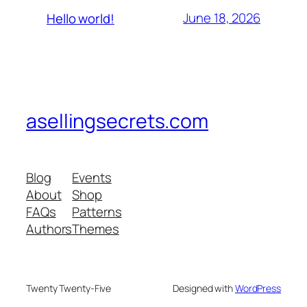
June 18, 2026
Hello world!
asellingsecrets.com
Blog
Events
About
Shop
FAQs
Patterns
Authors
Themes
Twenty Twenty-Five
Designed with
WordPress