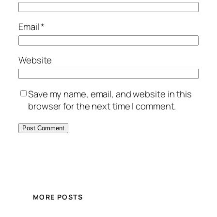
Email
*
Website
Save my name, email, and website in this
browser for the next time I comment.
MORE POSTS